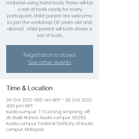
material using hand tools. There will be
a set of tools ready for every
participant, child-parent are welcome
to join the workshop (10 years old and
above) , child-parent will both share a
set of tools.
Registration is closed
See other events
Time & Location
29 Oct 2022, 11:00 am MYT – 30 Oct 2022,
4:00 pm MYT
Kuala Lumpur, 7, 11 Lorong Ampang, off,
Jln Bukit Nanas, Kuala Lumpur, 50250
Kuala Lumpur, Federal Territory of Kuala
Lumpur, Malaysia