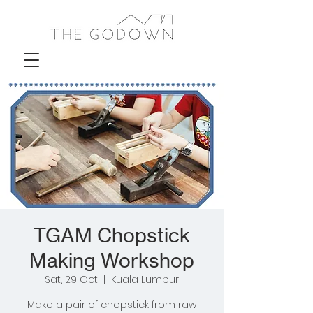
TGAM Chopstick
Making Workshop
Sat, 29 Oct
  |  
Kuala Lumpur
Make a pair of chopstick from raw