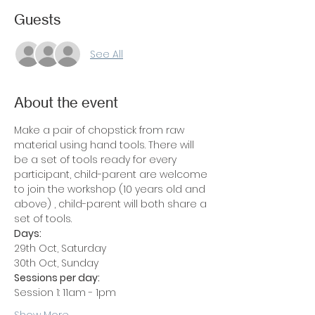
Guests
See All
About the event
Make a pair of chopstick from raw 
material using hand tools. There will 
be a set of tools ready for every 
participant, child-parent are welcome 
to join the workshop (10 years old and 
above) , child-parent will both share a 
set of tools.
Days: 
29th Oct, Saturday
30th Oct, Sunday
Sessions per day:
Session 1: 11am - 1pm