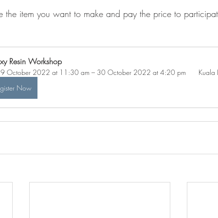
 the item you want to make and pay the price to participat
.
xy Resin Workshop
9 October 2022 at 11:30 am – 30 October 2022 at 4:20 pm 
 Kuala
gister Now