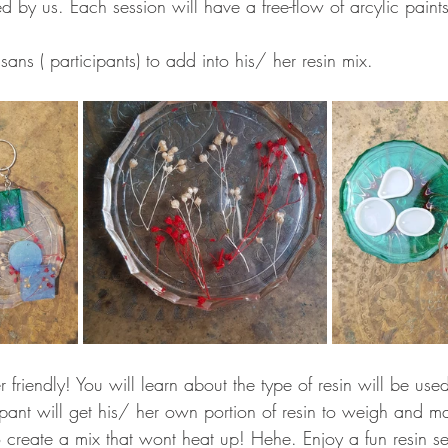
d by us. Each session will have a free-flow of arcylic paint
sans ( participants) to add into his/ her resin mix. 
r friendly! You will learn about the type of resin will be use
pant will get his/ her own portion of resin to weigh and mat
o create a mix that wont heat up! Hehe. Enjoy a fun resin s