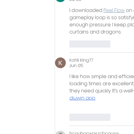
I downloaded 
Pixel Flow
 on
gameplay loop is so satisfyi
enough pressure. I keep pla
curtains and dragons.
Like
Reply
Kohli King77
Jun 05
I like how simple and efficie
loading times are excellent.
they need quickly. It’s a wel
diuwin app
Like
Reply
hcguhacwgszchcause