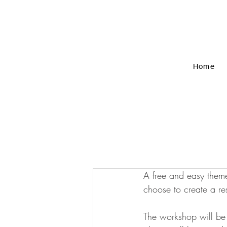
Home
A free and easy theme
choose to create a res
The workshop will be 