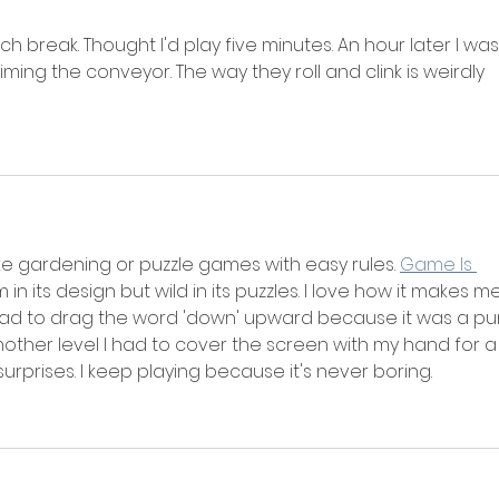
ch break. Thought I'd play five minutes. An hour later I was
iming the conveyor. The way they roll and clink is weirdly 
ike gardening or puzzle games with easy rules. 
Game Is 
lm in its design but wild in its puzzles. I love how it makes me
 had to drag the word 'down' upward because it was a pun
Another level I had to cover the screen with my hand for a
surprises. I keep playing because it's never boring.