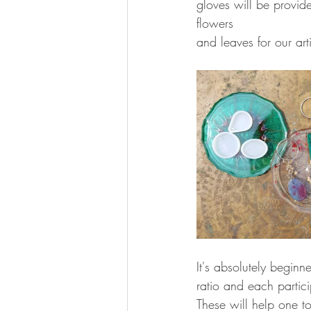
gloves will be provide
flowers 
and leaves for our arti
It's absolutely beginne
ratio and each partici
These will help one t