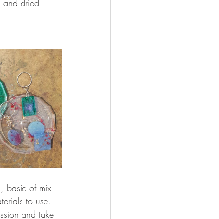
s and dried 
d, basic of mix 
erials to use. 
ession and take 