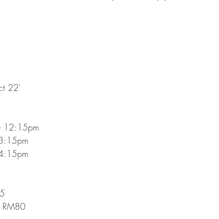
ct 22'
- 12:15pm
 3:15pm 
 4:15pm 
95
@ RM80