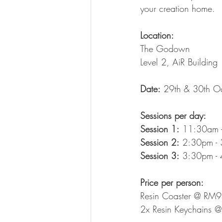
your creation home.
Location:
The Godown
Level 2, AiR Building
Date:
 29th & 30th O
Sessions per day:
Session 1:
 11:30am 
Session 2:
 2:30pm -
Session 3:
 3:30pm -
Price per person:
Resin Coaster @ RM
2x Resin Keychains 