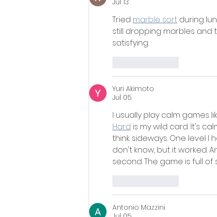
Jul 13
Tried 
marble sort
 during lun
still dropping marbles and t
satisfying.
Like
Reply
Yuri Akimoto
Jul 05
I usually play calm games l
Hard
 is my wild card. It's ca
think sideways. One level I
don't know, but it worked. 
second. The game is full of 
Like
Reply
Antonio Mazzini
Jul 05