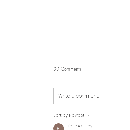
39 Comments
Write a comment...
Glow in the Dark Painting
Sort by:
Newest
Workshop
Karime Judy