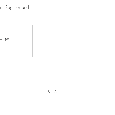
e. Register and 
 Lumpur
See All