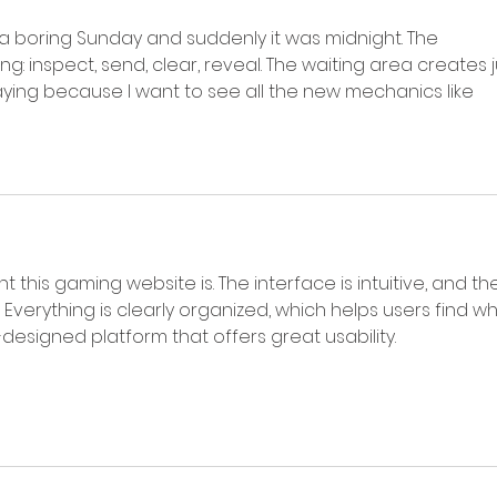
 a boring Sunday and suddenly it was midnight. The 
ng: inspect, send, clear, reveal. The waiting area creates j
ying because I want to see all the new mechanics like 
nt this gaming website is. The interface is intuitive, and th
 Everything is clearly organized, which helps users find wh
l-designed platform that offers great usability.