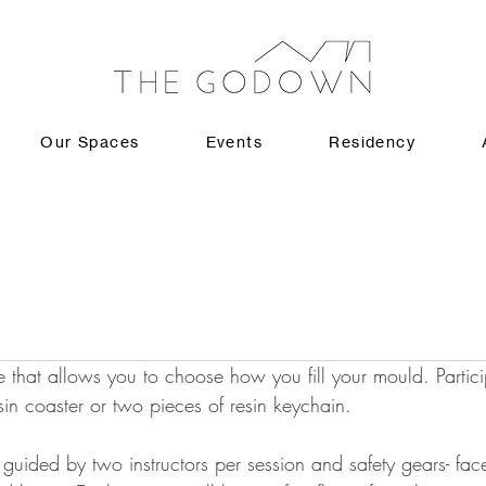
Our Spaces
Events
Residency
 that allows you to choose how you fill your mould. Partici
in coaster or two pieces of resin keychain. 
guided by two instructors per session and safety gears- fa