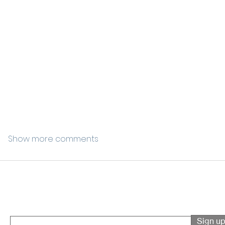
Show more comments
Sign up for event updates
Enter your email here
Sign u