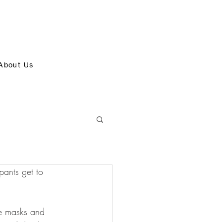
About Us
pants get to 
ce masks and 