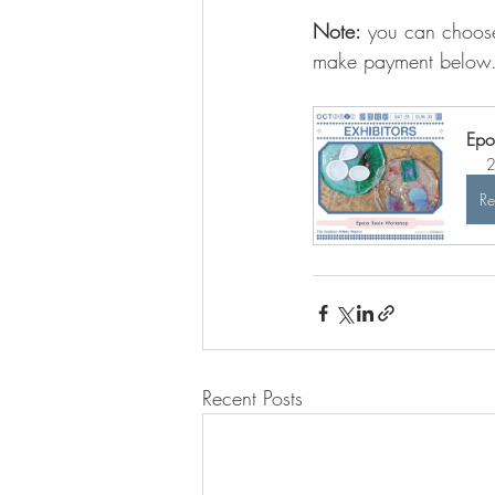
Note:
 you can choose
make payment below
Epo
2
Re
Recent Posts