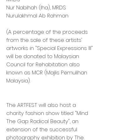
Nur Nabihah (Iha), MRDS
Nurulakhmal Ab Rahman
(A percentage of the proceeds
from the sale of these artists'
artworks in "Special Expressions III"
will be donated to Malaysian
Council for Rehabitation also
known as MCR (Majlis Pemulihan
Malaysia).
The ARTFEST will also host a
charity fashion show titled "Mind
The Gap: Radical Beauty", an
extension of the successful
photography exhibition by The