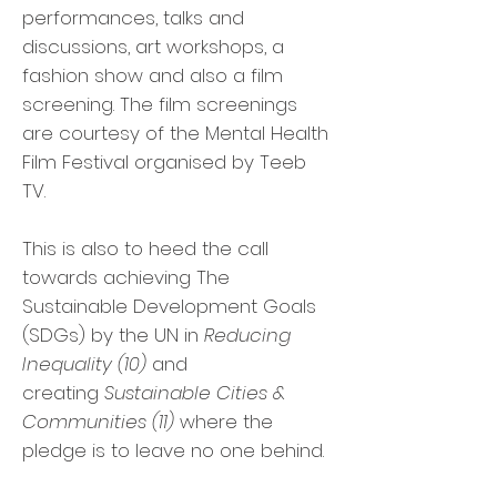
performances, talks and
discussions, art workshops, a
fashion show and also a film
screening. The film screenings
are courtesy of the Mental Health
Film Festival organised by Teeb
TV.
This is also to heed the call
towards achieving The
Sustainable Development Goals
(SDGs) by the UN in
Reducing
Inequality (10)
and
creating
Sustainable Cities &
Communities (11)
where the
pledge is to leave no one behind.