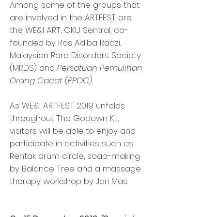
Among some of the groups that
are involved in the ARTFEST are
the WE&I ART, OKU Sentral, co-
founded by Ras Adiba Radzi,
Malaysian Rare Disorders Society
(MRDS) and
Persatuan Pemulihan
Orang Cacat (PPOC).
As WE&I ARTFEST 2019 unfolds
throughout The Godown KL,
visitors will be able to enjoy and
participate in activities such as
Rentak drum circle, soap-making
by Balance Tree and a massage
therapy workshop by Jari Mas.