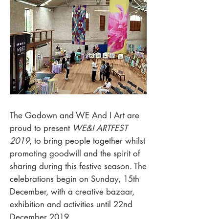
The Godown and WE And I Art are
proud to present
WE&I ARTFEST
2019
, to bring people together whilst
promoting goodwill and the spirit of
sharing during this festive season. The
celebrations begin on Sunday, 15th
December, with a creative bazaar,
exhibition and activities until 22nd
December 2019.