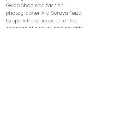
Good Shop and fashion
photographer Alia Soraya Feizal,
to spark the discussion of the
concept of beauty and equality.
The Art of...Panels and
Workshops by MRDS
WE need to talk.
There will be 3 panel discussions
and 2 workshops hosted by
Malaysian Rare Disorders Society
(MRDS) throughout the two days
of WE&I ARTFEST 2019:
The Art of Life Balancing: Reality vs.