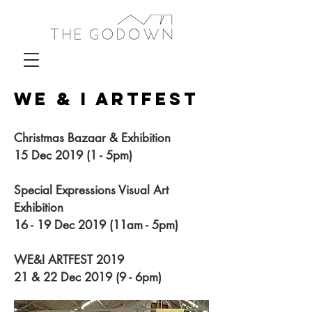
WE & I ARTFEST
Christmas Bazaar & Exhibition
15 Dec 2019 (1 - 5pm)
Special Expressions Visual Art
Exhibition
16 - 19 Dec 2019 (11am - 5pm)
WE&I ARTFEST 2019
21 & 22 Dec 2019 (9 - 6pm)