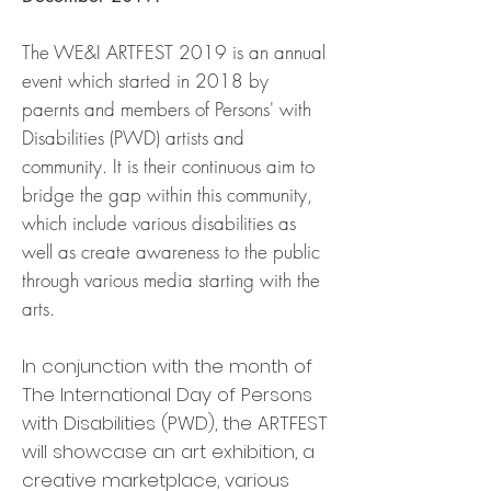
The WE&I ARTFEST 2019 is an annual
event which started in 2018 by
paernts and members of Persons' with
Disabilities (PWD) artists and
community. It is their continuous aim to
bridge the gap within this community,
which include various disabilities as
well as create awareness to the public
through various media starting with the
arts.
In conjunction with the month of
The International Day of Persons
with Disabilities (PWD), the ARTFEST
will showcase an art exhibition, a
creative marketplace, various