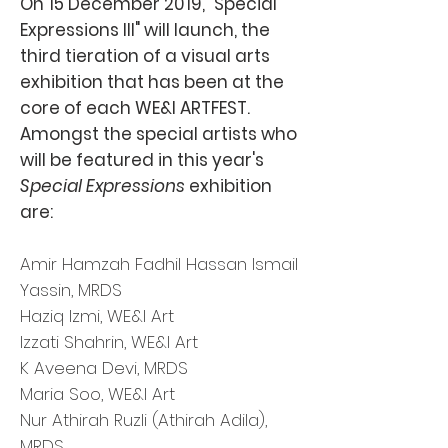
On 15 December 2019, "Special
Expressions III" will launch, the
third tieration of a visual arts
exhibition that has been at the
core of each WE&I ARTFEST.
Amongst the special artists who
will be featured in this year's
Special Expressions
exhibition
are:
Amir Hamzah Fadhil Hassan Ismail
Yassin, MRDS
Haziq Izmi, WE&I Art
Izzati Shahrin, WE&I Art
K Aveena Devi, MRDS
Maria Soo, WE&I Art
Nur Athirah Ruzli (Athirah Adila),
MRDS